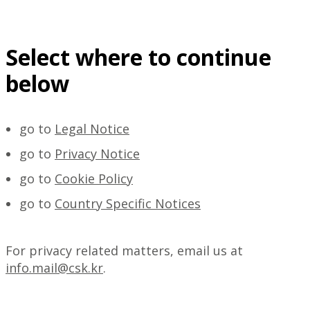
Select where to continue
below
go to
Legal Notice
go to
Privacy Notice
go to
Cookie Policy
go to
Country Specific Notices
For privacy related matters, email us at
info.mail@csk.kr
.