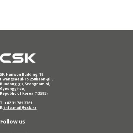
5F, Hanwon Building, 19,
Hwangsaeul-ro 258beon-gil,
Bundang-gu, Seongnam-si,
Gyeonggi-do,
Republic of Korea (13595)
T. +82 31 781 3761
E.
info.mail@csk.kr
Follow us