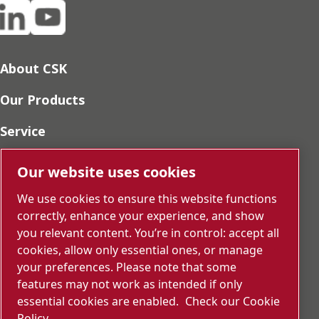
About CSK
Our Products
Service
Sustainability
Our website uses cookies
Press
We use cookies to ensure this website functions
correctly, enhance your experience, and show
Career
you relevant content. You’re in control: accept all
cookies, allow only essential ones, or manage
SDS
your preferences. Please note that some
features may not work as intended if only
Report Misconduct
essential cookies are enabled.
Check our Cookie
Contact us
Policy